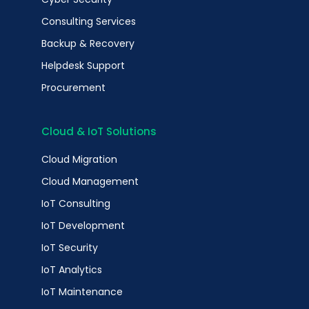
Consulting Services
Backup & Recovery
Helpdesk Support
Procurement
Cloud & IoT Solutions
Cloud Migration
Cloud Management
IoT Consulting
IoT Development
IoT Security
IoT Analytics
IoT Maintenance