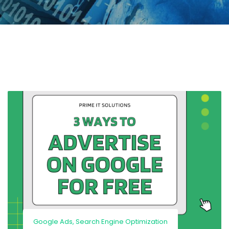
Google Ads
,
Search Engine Optimization