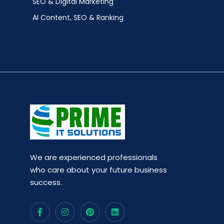
SEO & Digital Marketing
AI Content, SEO & Ranking
We are experienced professionals
who care about your future business
success.