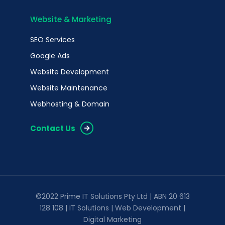
Website & Marketing
SEO Services
Google Ads
Website Development
Website Maintenance
Webhosting & Domain
Contact Us
©2022 Prime IT Solutions Pty Ltd | ABN 20 613
128 108 | IT Solutions | Web Development |
Digital Marketing