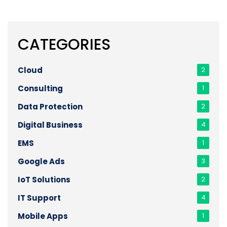
CATEGORIES
Cloud
2
Consulting
1
Data Protection
2
Digital Business
4
EMS
1
Google Ads
3
IoT Solutions
2
IT Support
4
Mobile Apps
1