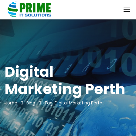
Digital
Marketing Perth
Home
Blog
Tag: Digital Marketing Perth