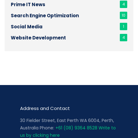
Prime IT News
4
Search Engine Optimization
10
Social Media
1
Website Development
4
Address and Contact
30 Fielder Street, East Perth WA 6004, Perth,
Australia Phone:
+61 (08) 9364 8528
Write to
us by clicking here