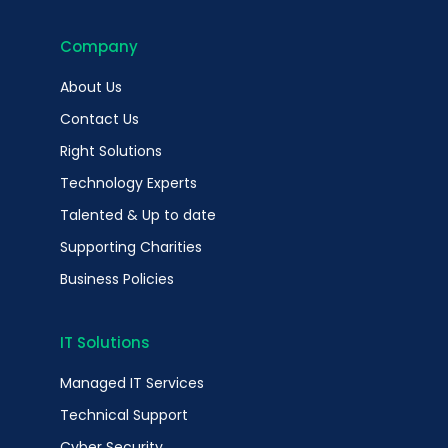
Company
About Us
Contact Us
Right Solutions
Technology Experts
Talented & Up to date
Supporting Charities
Business Policies
IT Solutions
Managed IT Services
Technical Support
Cyber Security