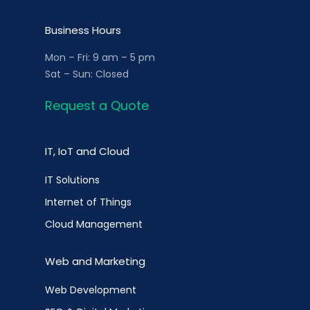
Business Hours
Mon – Fri: 9 am – 5 pm
Sat – Sun: Closed
Request a Quote
IT, IoT and Cloud
IT Solutions
Internet of Things
Cloud Management
Web and Marketing
Web Development