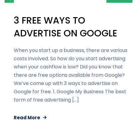
3 FREE WAYS TO
ADVERTISE ON GOOGLE
When you start up a business, there are various
costs involved. So how do you start advertising
when your cashflow is low? Did you know that
there are free options available from Google?
We’ve come up with 3 ways to advertise on
Google for free. 1. Google My Business The best
form of free advertising […]
Read More