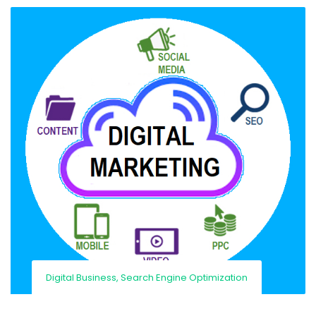
Digital Business
,
Search Engine Optimization