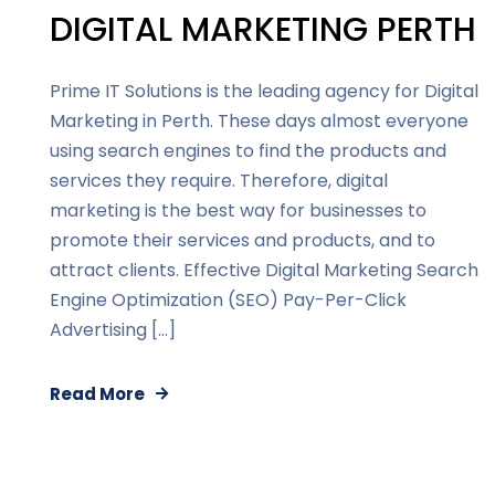
DIGITAL MARKETING PERTH
Prime IT Solutions is the leading agency for Digital
Marketing in Perth. These days almost everyone
using search engines to find the products and
services they require. Therefore, digital
marketing is the best way for businesses to
promote their services and products, and to
attract clients. Effective Digital Marketing Search
Engine Optimization (SEO) Pay-Per-Click
Advertising […]
Read More