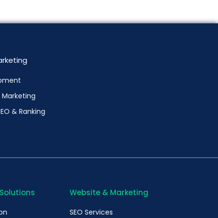
rketing
pment
l Marketing
SEO & Ranking
 Solutions
Website & Marketing
ion
SEO Services