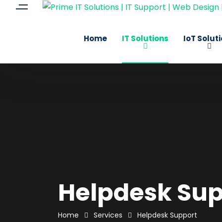
Home
IT Solutions
IoT Solut
Helpdesk Sup
Home
Services
Helpdesk Support