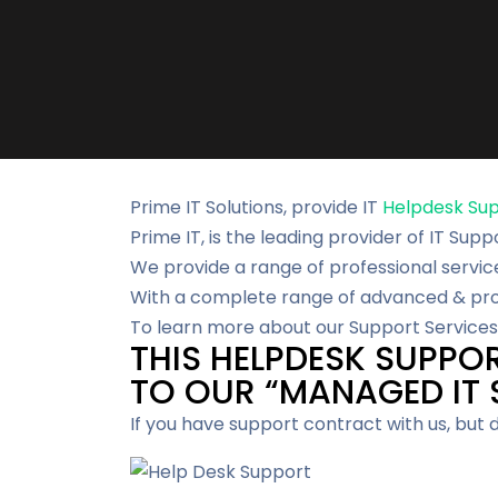
Prime IT Solutions, provide IT
Helpdesk Su
Prime IT, is the leading provider of IT Supp
We provide a range of professional servic
With a complete range of advanced & proa
To learn more about our Support Services 
THIS HELPDESK SUPPOR
TO OUR “MANAGED IT S
If you have support contract with us, but