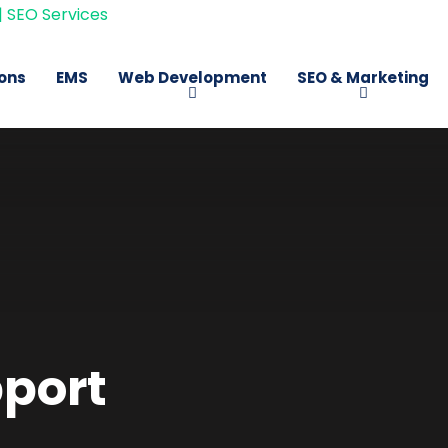
ions
EMS
Web Development
SEO & Marketing
port