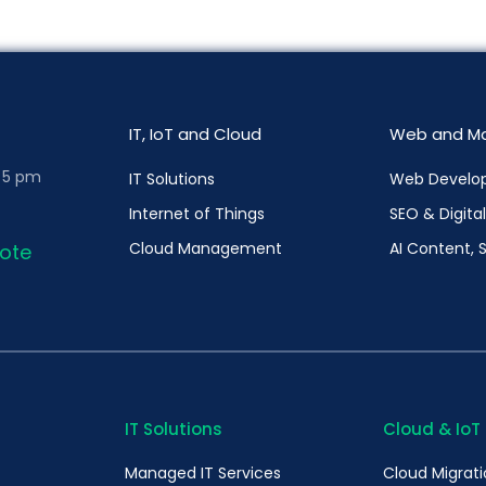
IT, IoT and Cloud
Web and Ma
– 5 pm
IT Solutions
Web Develo
Internet of Things
SEO & Digita
Cloud Management
AI Content, 
ote
IT Solutions
Cloud & IoT
Managed IT Services
Cloud Migrat