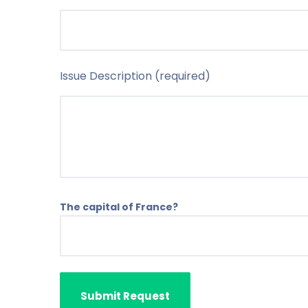
Issue Description (required)
The capital of France?