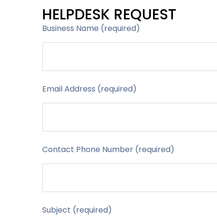
HELPDESK REQUEST
Business Name (required)
Email Address (required)
Contact Phone Number (required)
Subject (required)