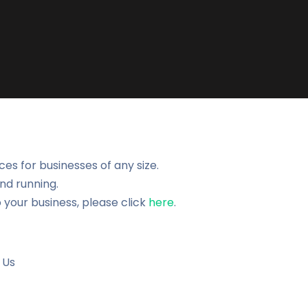
es for businesses of any size.
nd running.
 your business, please click
here
.
 Us