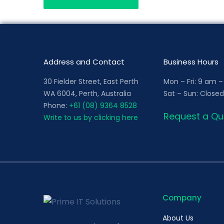
Address and Contact
Business Hours
30 Fielder Street, East Perth
Mon – Fri: 9 am 
WA 6004, Perth, Australia
Sat – Sun: Closed
Phone:
+61 (08) 9364 8528
Request a Qu
Write to us by clicking here
Company
About Us