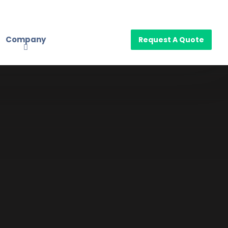
Company
Request A Quote