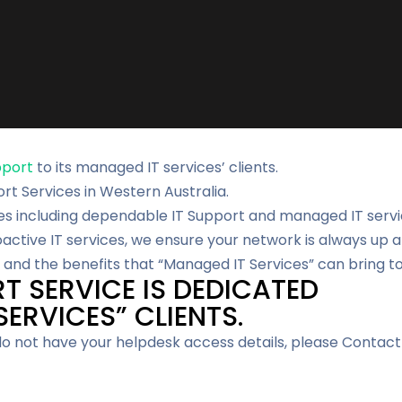
pport
to its managed IT services’ clients.
ort Services in Western Australia.
es including dependable IT Support and managed IT servic
ctive IT services, we ensure your network is always up a
and the benefits that “Managed IT Services” can bring to
T SERVICE IS DEDICATED
ERVICES” CLIENTS.
 do not have your helpdesk access details, please Contact